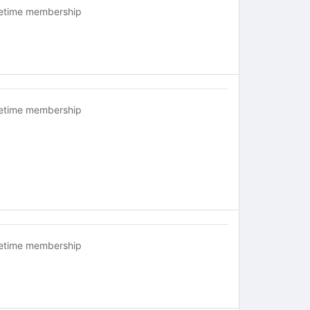
fetime membership
fetime membership
fetime membership