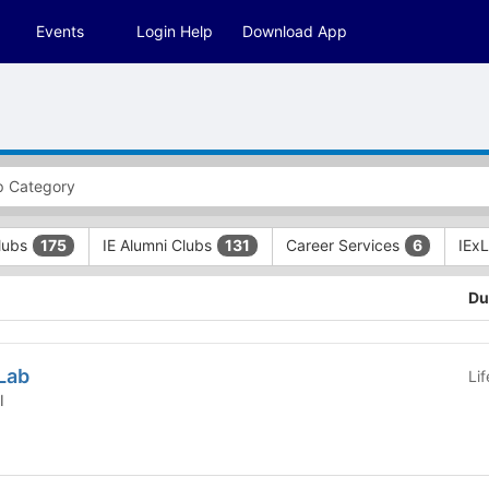
Events
Login Help
Download App
Clubs
IE Alumni Clubs
Career Services
IEx
175
131
6
Du
Lab
Li
l