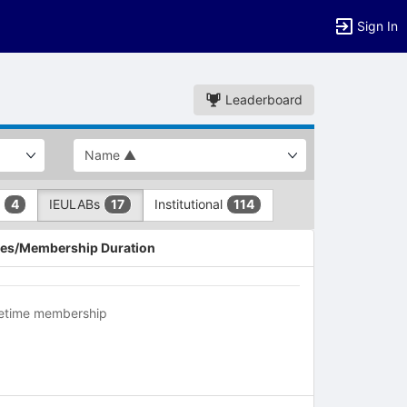
Sign In
Leaderboard
L
IEULABs
Institutional
4
17
114
es/Membership Duration
fetime membership