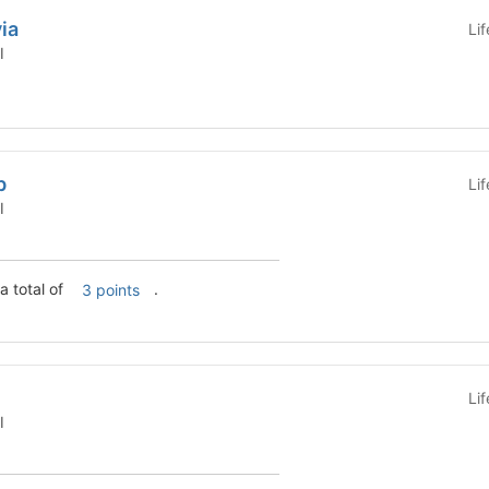
ia
Li
l
b
Li
l
ion Lab has a total of
.
3 points
Li
l