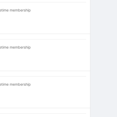
fetime membership
fetime membership
fetime membership