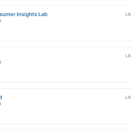
sumer Insights Lab
Li
l
Li
l
d
Li
l