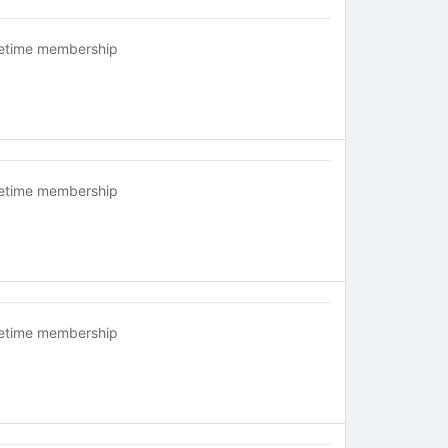
fetime membership
fetime membership
fetime membership