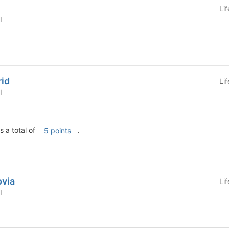
Li
l
rid
Li
l
s a total of
.
5 points
ovia
Li
l