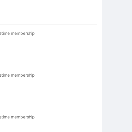
fetime membership
fetime membership
fetime membership