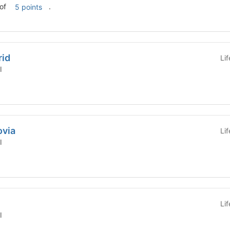
al of
.
5 points
rid
Li
l
ovia
Li
l
Li
l