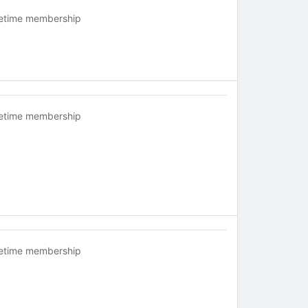
fetime membership
fetime membership
fetime membership