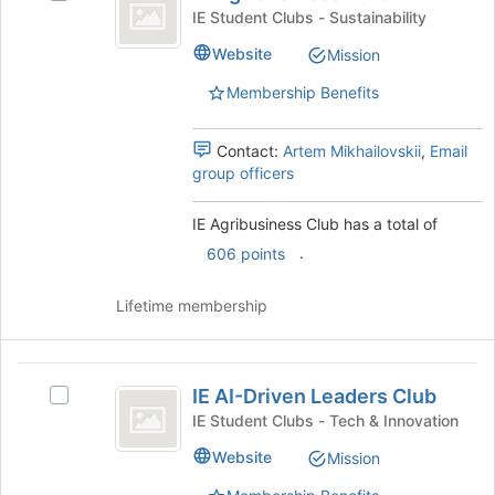
Agribusiness
page
IE
IE Student Clubs - Sustainability
to
Club
Agribusiness
Website
register
Mission
Club's
for
group.
Membership Benefits
this
Select
group
the
group
Contact:
Artem Mikhailovskii
,
Email
and
group officers
click
on
IE Agribusiness Club has a total of
the
.
606 points
Join
button
at
Lifetime membership
the
bottom
of
IE
the
IE AI-Driven Leaders Club
Select
AI-
page
IE
IE Student Clubs - Tech & Innovation
to
Driven
AI-
Website
register
Mission
Driven
Leaders
for
Leaders