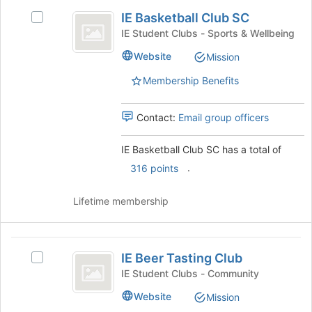
IE
IE Basketball Club SC
Select
Basketball
IE
IE Student Clubs - Sports & Wellbeing
Club
Basketball
Website
Mission
Club
SC
SC's
Membership Benefits
group.
Select
the
Contact:
Email group officers
group
and
IE Basketball Club SC has a total of
click
.
316 points
on
the
Join
Lifetime membership
button
at
the
IE
bottom
IE Beer Tasting Club
Select
Beer
of
IE
IE Student Clubs - Community
the
Tasting
Beer
Website
page
Mission
Tasting
Club
to