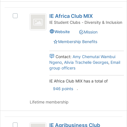
the
IE
Join
IE Africa Club MIX
Select
button
Africa
IE
at
IE Student Clubs - Diversity & Inclusion
Club
Africa
the
Website
Mission
Club
bottom
MIX
MIX's
of
Membership Benefits
group.
the
Select
page
the
to
Contact:
Amy Chemutai Wambui
group
register
Ngeno
,
Alivia Trachelle Georges
,
Email
and
for
group officers
click
this
on
group
IE Africa Club MIX has a total of
the
.
946 points
Join
button
at
Lifetime membership
the
bottom
of
IE
the
IE Agribusiness Club
Select