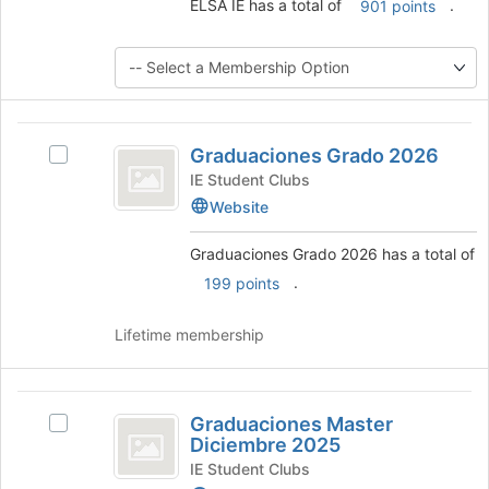
ELSA IE has a total of
.
901 points
button
at
the
bottom
of
the
Graduaciones
page
Graduaciones Grado 2026
Select
to
Grado
Graduaciones
IE Student Clubs
register
2026
Grado
for
Website
2026's
this
group.
group
Graduaciones Grado 2026 has a total of
Select
.
199 points
the
group
and
Lifetime membership
click
on
the
Graduaciones
Join
Graduaciones Master
Select
Master
button
Diciembre 2025
Graduaciones
at
Diciembre
Master
IE Student Clubs
the