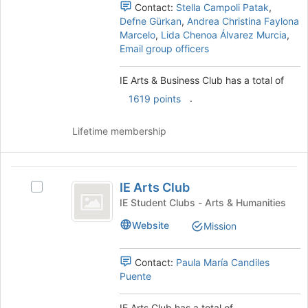
Club
this
Club's
Contact:
Stella Campoli Patak
,
group
group.
Defne Gürkan
,
Andrea Christina Faylona
Select
Marcelo
,
Lida Chenoa Álvarez Murcia
,
the
Email group officers
group
and
IE Arts & Business Club has a total of
click
.
on
1619 points
the
Join
Lifetime membership
button
at
the
IE
bottom
IE Arts Club
Select
Arts
of
IE
IE Student Clubs - Arts & Humanities
the
Club
Arts
page
Website
Mission
Club's
to
group.
register
Select
Contact:
Paula María Candiles
for
the
Puente
this
group
group
and
IE Arts Club has a total of