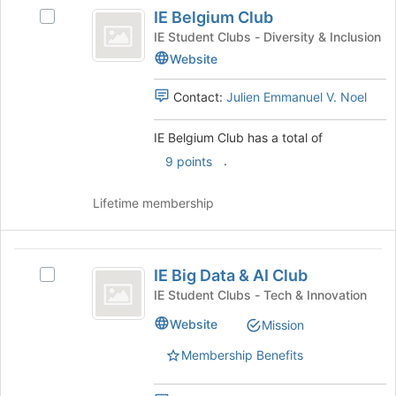
IE
bottom
IE Belgium Club
Select
Belgium
of
IE
IE Student Clubs - Diversity & Inclusion
the
Club
Belgium
Website
page
Club
to
's
Contact:
Julien Emmanuel V. Noel
register
group.
for
Select
this
IE Belgium Club has a total of
the
group
group
.
9 points
and
click
Lifetime membership
on
the
Join
IE
button
IE Big Data & AI Club
Select
Big
at
IE
IE Student Clubs - Tech & Innovation
the
Data
Big
bottom
Website
Mission
Data
and
of
&
the
Membership Benefits
AI
AI
page
Club's
Club
to