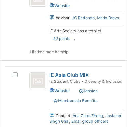
at
Society
Arts
Website
the
Society's
bottom
group.
Advisor:
JC Redondo
,
Maria Bravo
of
Select
the
the
page
IE Arts Society has a total of
group
to
and
.
42 points
register
click
for
on
Lifetime membership
this
the
group
Join
button
IE
at
IE Asia Club MIX
Select
Asia
the
IE
IE Student Clubs - Diversity & Inclusion
bottom
Club
Asia
of
Website
Mission
Club
MIX
the
MIX's
page
Membership Benefits
group.
to
Select
register
the
Contact:
Ana Zhou Zheng
,
Jaskaran
for
group
Singh Ghai
,
Email group officers
this
and