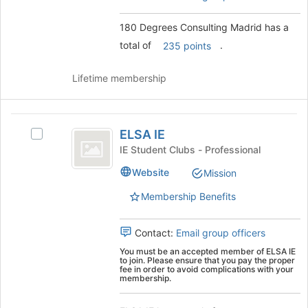
button
the
at
group
180 Degrees Consulting Madrid has a
the
and
total of
.
bottom
click
235 points
of
on
the
the
Lifetime membership
page
Join
to
button
register
at
ELSA
for
the
ELSA IE
Select
IE
this
bottom
ELSA
IE Student Clubs - Professional
group
of
IE
the
Website
Mission
's
page
group.
Membership Benefits
to
Select
register
the
for
group
Contact:
Email group officers
this
and
group
You must be an accepted member of ELSA IE
click
to join. Please ensure that you pay the proper
fee in order to avoid complications with your
on
membership.
the
Join