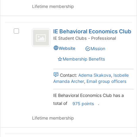
Club's
register
Lifetime membership
group.
for
Select
this
the
group
IE
group
IE Behavioral Economics Club
and
Select
Behavioral
click
IE
IE Student Clubs - Professional
Economics
on
Behavioral
Website
Mission
the
Economics
Club
Join
Club
Membership Benefits
button
's
at
group.
the
Select
Contact:
Adema Skakova
,
Isobelle
bottom
the
Amanda Archer
,
Email group officers
of
group
the
and
IE Behavioral Economics Club has a
page
click
total of
.
975 points
to
on
register
the
for
Join
Lifetime membership
this
button
group
at
the