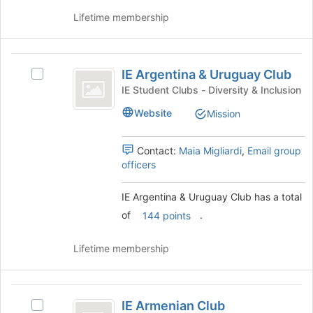
group
on
Lifetime membership
the
Join
button
IE
at
IE Argentina & Uruguay Club
Select
the
Argentina
IE
bottom
IE Student Clubs - Diversity & Inclusion
and
Argentina
of
Website
Mission
&
the
Uruguay
Uruguay
page
Club
Club's
to
Contact:
Maia Migliardi
,
Email group
group.
register
officers
Select
for
the
this
IE Argentina & Uruguay Club has a total
group
group
of
.
and
144 points
click
on
Lifetime membership
the
Join
button
IE
at
IE Armenian Club
Select
the