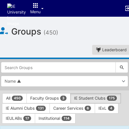
Menu
Top
Groups
of
(450)
Main
Content
Leaderboard
This
region
is
just
before
the
This
top
All
Faculty Groups
IE Student Clubs
450
3
175
region
search
is
and
IE Alumni Clubs
Career Services
IExL
131
6
4
just
filters
before
bar.
IEULABs
Institutional
17
114
the
Press
group