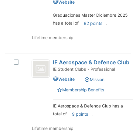
Diciembre
Website
2025
bottom
2025's
of
group.
Graduaciones Master Diciembre 2025
the
Select
has a total of
.
page
82 points
the
to
group
register
and
Lifetime membership
for
click
this
on
group
the
IE
Join
IE Aerospace & Defence Club
Select
Aerospace
button
IE
IE Student Clubs - Professional
at
and
Aerospace
Website
the
Mission
&
Defence
bottom
Defence
Membership Benefits
of
Club
Club's
the
group.
page
Select
IE Aerospace & Defence Club has a
to
the
total of
.
9 points
register
group
for
and
this
Lifetime membership
click
group
on