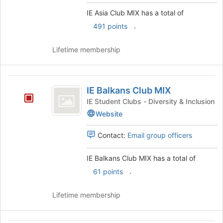
group
click
IE Asia Club MIX has a total of
on
.
491 points
the
Join
button
Lifetime membership
at
the
bottom
IE
of
IE Balkans Club MIX
Balkans
the
IE Student Clubs - Diversity & Inclusion
page
Club
Website
to
MIX
register
Contact:
Email group officers
for
this
group
IE Balkans Club MIX has a total of
.
61 points
Lifetime membership