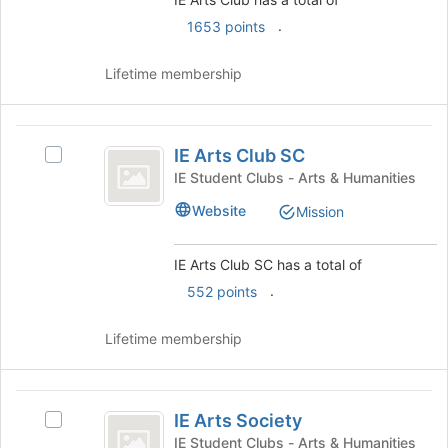
click
.
on
1653 points
the
Join
Lifetime membership
button
at
the
IE
bottom
IE Arts Club SC
Select
Arts
of
IE
IE Student Clubs - Arts & Humanities
the
Club
Arts
page
Website
Mission
Club
SC
to
SC's
register
group.
IE Arts Club SC has a total of
for
Select
this
.
552 points
the
group
group
and
Lifetime membership
click
on
the
IE
Join
IE Arts Society
Select
Arts
button
IE
IE Student Clubs - Arts & Humanities