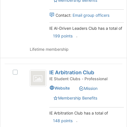
Membership Benefits
this
Club
Club
group
's
group.
Contact:
Email group officers
Select
the
IE AI-Driven Leaders Club has a total of
group
.
199 points
and
click
on
Lifetime membership
the
Join
button
IE
at
IE Arbitration Club
Select
Arbitration
the
IE
IE Student Clubs - Professional
bottom
Club
Arbitration
Website
of
Mission
Club's
the
group.
Membership Benefits
page
Select
to
the
register
group
IE Arbitration Club has a total of
for
and
.
148 points
this
click