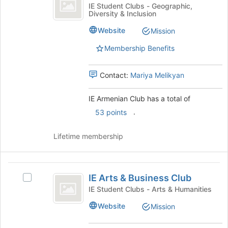
Armenian
IE
IE Student Clubs - Geographic,
bottom
Diversity & Inclusion
Club
Armenian
of
Club's
Website
the
Mission
group.
page
Select
Membership Benefits
to
the
register
group
for
Contact:
Mariya Melikyan
and
this
click
group
on
IE Armenian Club has a total of
the
.
53 points
Join
button
Lifetime membership
at
the
bottom
IE
of
IE Arts & Business Club
the
Select
Arts
page
IE
IE Student Clubs - Arts & Humanities
and
to
Arts
Website
Mission
register
&
Business
for
Business