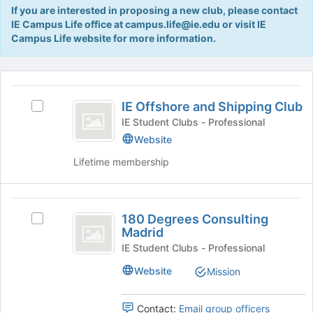
Tab
If you are interested in proposing a new club, please contact
type
to
IE Campus Life office at campus.life@ie.edu or visit IE
filters.
continue.
Campus Life website for more information.
Press
Tab
to
This
continue.
region
IE
is
IE Offshore and Shipping Club
Select
Offshore
just
IE
IE Student Clubs - Professional
before
and
Offshore
Website
the
and
Shipping
group
Lifetime membership
Shipping
list
Club
Club's
results.
group.
Press
180
Select
Tab
180 Degrees Consulting
the
Select
Degrees
to
Madrid
group
180
continue.
Consulting
and
Degrees
IE Student Clubs - Professional
click
Consulting
Madrid
Website
Mission
on
Madrid's
the
group.
Join
Select
Contact:
Email group officers