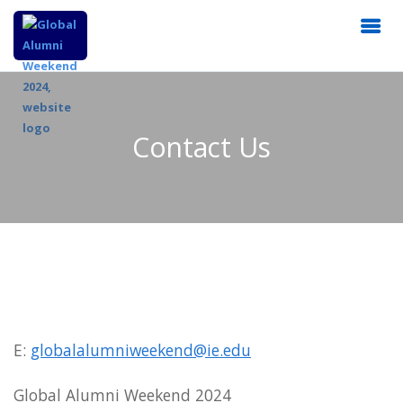
Contact Us
E:
globalalumniweekend@ie.edu
Global Alumni Weekend 2024