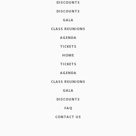
DISCOUNTS
DISCOUNTS
GALA
CLASS REUNIONS
AGENDA
TICKETS
HOME
TICKETS
AGENDA
CLASS REUNIONS
GALA
DISCOUNTS
FAQ
CONTACT US