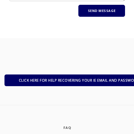
CLICK HERE FOR HELP RECOVERING YOUR IE EMAIL AND PASSW
FAQ