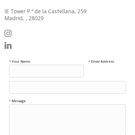
IE Tower P.º de la Castellana, 259
Madrid, , 28029
*
Your Name:
*
Email Address:
*
Message: