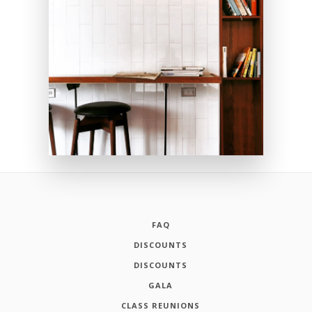
FAQ
DISCOUNTS
DISCOUNTS
GALA
CLASS REUNIONS