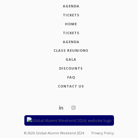
AGENDA
TICKETS
HOME
TICKETS
AGENDA
CLASS REUNIONS
GALA
DISCOUNTS
FAQ
CONTACT US
©
2026
Global Alumni Weekend 2024
Privacy Policy