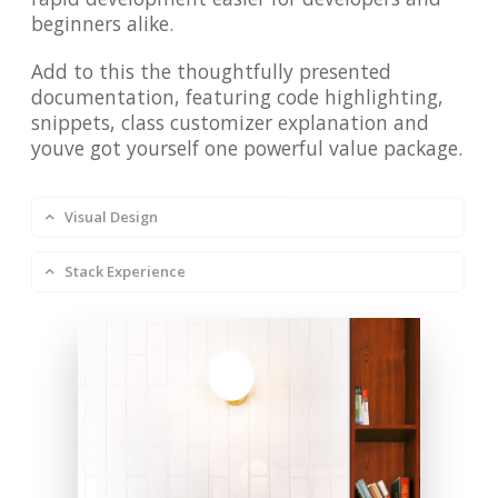
beginners alike.
Add to this the thoughtfully presented
documentation, featuring code highlighting,
snippets, class customizer explanation and
youve got yourself one powerful value package.
Visual Design
Stack Experience