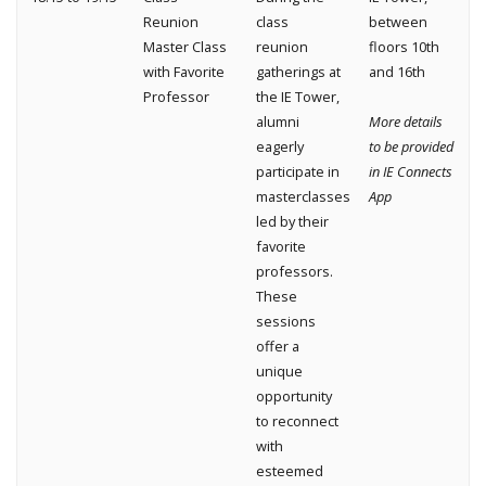
Reunion
class
between
Master Class
reunion
floors 10th
with Favorite
gatherings at
and 16th
Professor
the IE Tower,
alumni
More details
eagerly
to be provided
participate in
in IE Connects
masterclasses
App
led by their
favorite
professors.
These
sessions
offer a
unique
opportunity
to reconnect
with
esteemed