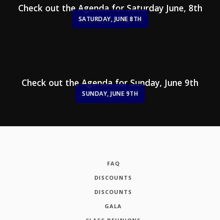
Check out the Agenda for Saturday June, 8th
SATURDAY, JUNE 8TH
Check out the Agenda for Sunday, June 9th
SUNDAY, JUNE 9TH
FAQ
DISCOUNTS
DISCOUNTS
GALA