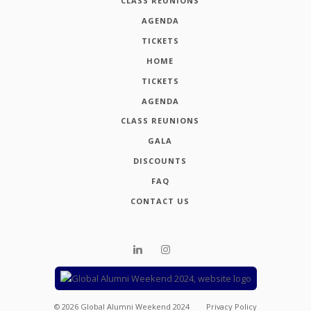
CLASS REUNIONS
AGENDA
TICKETS
HOME
TICKETS
AGENDA
CLASS REUNIONS
GALA
DISCOUNTS
FAQ
CONTACT US
©
2026
Global Alumni Weekend 2024
Privacy Policy