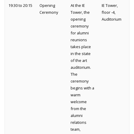
19:30 to 20:15
Opening
At the IE
IE Tower,
Ceremony
Tower, the
floor -4,
opening
Auditorium
ceremony
for alumni
reunions
takes place
in the state
of the art
auditorium.
The
ceremony
begins with a
warm
welcome
from the
alumni
relations
team,