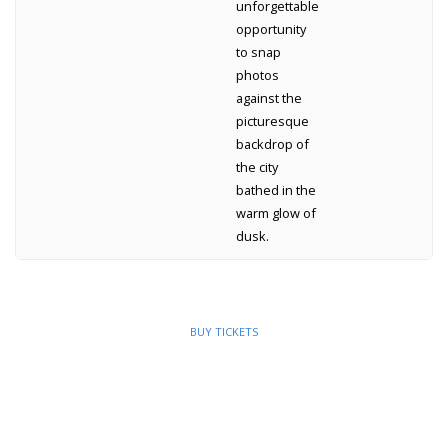
unforgettable
opportunity
to snap
photos
against the
picturesque
backdrop of
the city
bathed in the
warm glow of
dusk.
BUY TICKETS