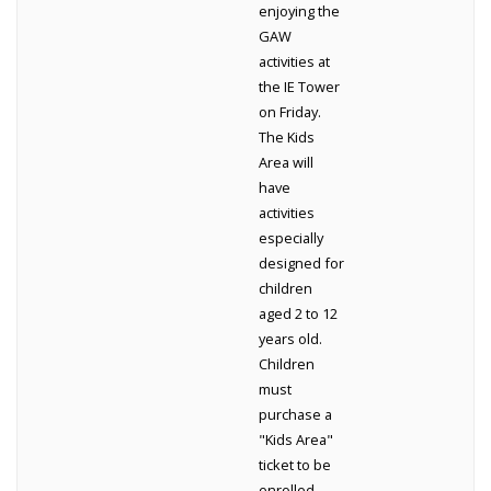
enjoying the
GAW
activities at
the IE Tower
on Friday.
The Kids
Area will
have
activities
especially
designed for
children
aged 2 to 12
years old.
Children
must
purchase a
"Kids Area"
ticket to be
enrolled.