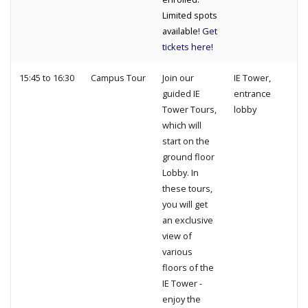
Limited spots
available!
Get
tickets here!
15:45 to 16:30
Campus Tour
Join our
IE Tower,
guided IE
entrance
Tower Tours,
lobby
which will
start on the
ground floor
Lobby. In
these tours,
you will get
an exclusive
view of
various
floors of the
IE Tower -
enjoy the