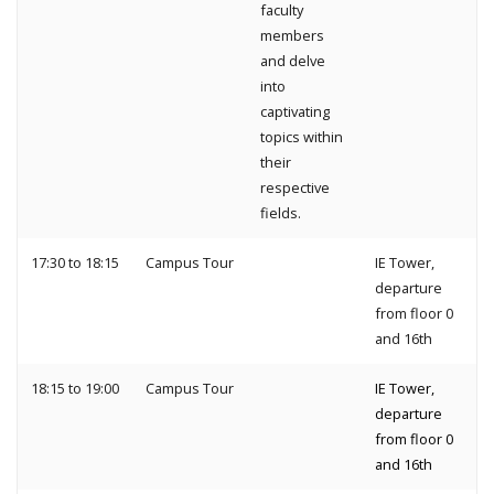
faculty
members
and delve
into
captivating
topics within
their
respective
fields.
17:30 to 18:15
Campus Tour
IE Tower,
departure
from floor 0
and 16th
18:15 to 19:00
Campus Tour
IE Tower,
departure
from floor 0
and 16th