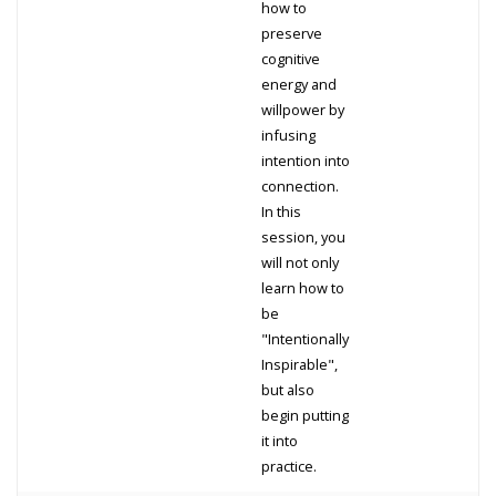
how to
preserve
cognitive
energy and
willpower by
infusing
intention into
connection.
In this
session, you
will not only
learn how to
be
"Intentionally
Inspirable",
but also
begin putting
it into
practice.