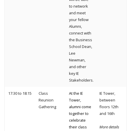
to network
and meet
your fellow
Alumni,
connect with
the Business
School Dean,
Lee
Newman,
and other
key IE
Stakeholders.
17:30 to 18:15
Class
At the IE
IE Tower,
Reunion
Tower,
between
Gathering
alumni come
floors 12th
together to
and 16th
celebrate
their class
More details