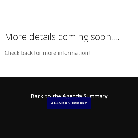
More details coming soon....
Check back for more information!
Back to the Agenda Summary
AGENDA SUMMARY