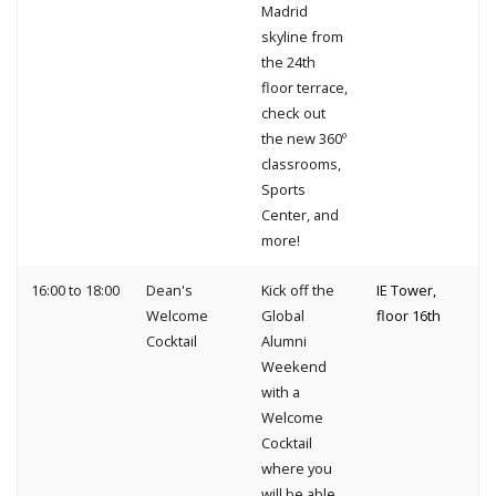
Madrid
skyline from
the 24th
floor terrace,
check out
the new 360º
classrooms,
Sports
Center, and
more!
16:00 to 18:00
Dean's
Kick off the
IE Tower,
Welcome
Global
floor 16th
Cocktail
Alumni
Weekend
with a
Welcome
Cocktail
where you
will be able