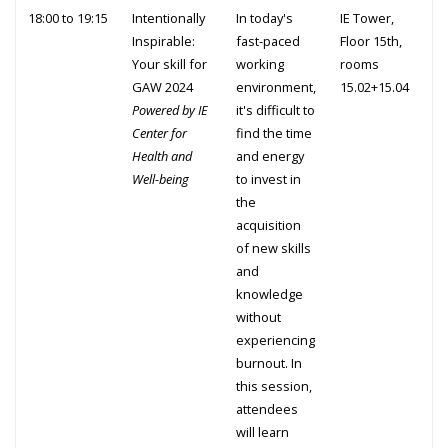
18:00 to 19:15
Intentionally
In today's
IE Tower,
Inspirable:
fast-paced
Floor 15th,
Your skill for
working
rooms
GAW 2024
environment,
15.02+15.04
Powered by IE
it's difficult to
Center for
find the time
Health and
and energy
Well-being
to invest in
the
acquisition
of new skills
and
knowledge
without
experiencing
burnout. In
this session,
attendees
will learn