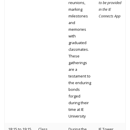
reunions,
to be provided
marking
in the IE
milestones
Connects App
and
memories
with
graduated
classmates.
These
gatherings
are a
testament to
the enduring
bonds
forged
during their
time at IE
University
18:15 to 19:15
Class
During the
IE Tower,