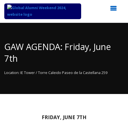
Top
of
Main
GAW AGENDA: Friday, June
Content
7th
Location: IE Tower / Torre Caleido Paseo de la Castellana 259
FRIDAY, JUNE 7TH