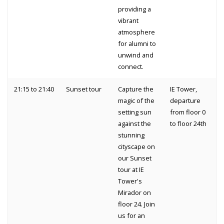
providing a
vibrant
atmosphere
for alumni to
unwind and
connect.
21:15 to 21:40
Sunset tour
Capture the
IE Tower,
magic of the
departure
setting sun
from floor 0
against the
to floor 24th
stunning
cityscape on
our Sunset
tour at IE
Tower's
Mirador on
floor 24. Join
us for an