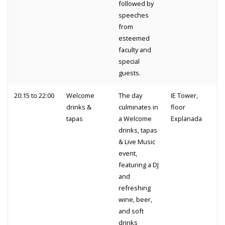
followed by
speeches
from
esteemed
faculty and
special
guests.
20:15 to 22:00
Welcome
The day
IE Tower,
drinks &
culminates in
floor
tapas
a Welcome
Explanada
drinks, tapas
& Live Music
event,
featuring a DJ
and
refreshing
wine, beer,
and soft
drinks