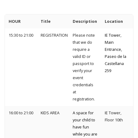
HOUR
Title
Description
Location
15:30 to 21:00
REGISTRATION
Please note
IE Tower,
that we do
Main
require a
Entrance,
valid ID or
Paseo de la
passport to
Castellana
verify your
259
event
credentials
at
registration.
16:00 to 21:00
KIDS AREA
A space for
IE Tower,
your child to
Floor 10th
have fun
while you are