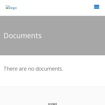
Documents
There are no documents.
HOME