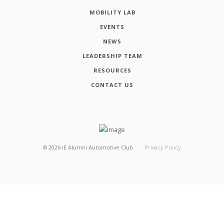
MOBILITY LAB
EVENTS
NEWS
LEADERSHIP TEAM
RESOURCES
CONTACT US
©
2026
IE Alumni Automotive Club
Privacy Policy