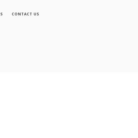
ES
CONTACT US