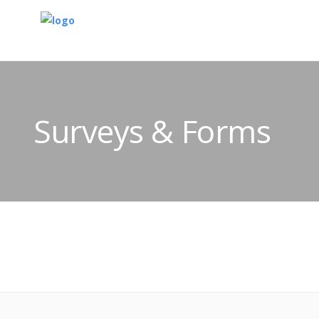
Surveys & Forms