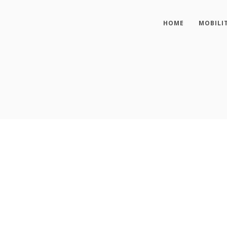
HOME
MOBILI