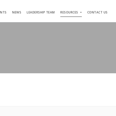
ENTS
NEWS
LEADERSHIP TEAM
RESOURCES
CONTACT US