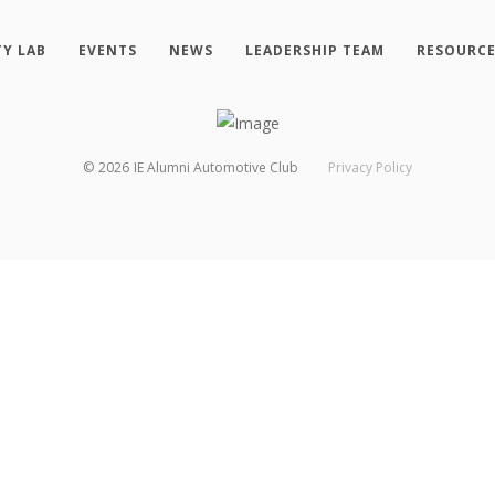
TY LAB
EVENTS
NEWS
LEADERSHIP TEAM
RESOURC
©
2026
IE Alumni Automotive Club
Privacy Policy