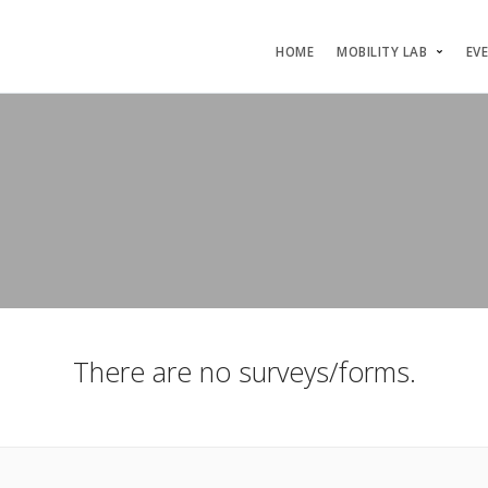
HOME
MOBILITY LAB
EV
There are no surveys/forms.