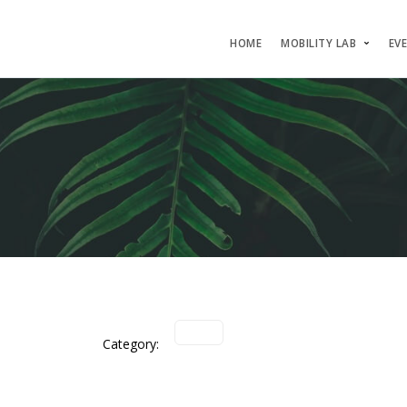
HOME
MOBILITY LAB
EV
Category: