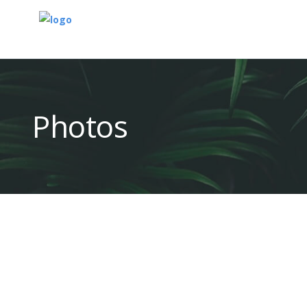
Photos