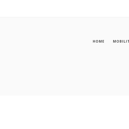
HOME
MOBILI