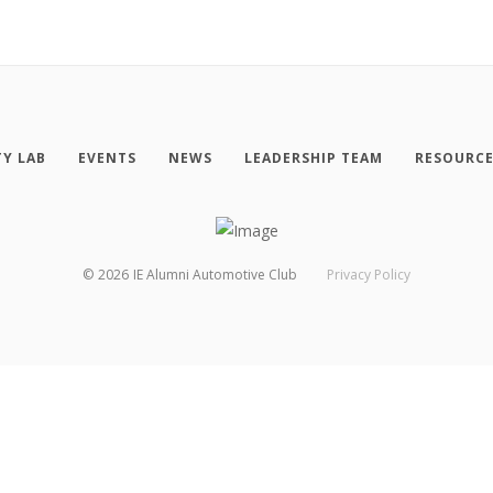
TY LAB
EVENTS
NEWS
LEADERSHIP TEAM
RESOURC
©
2026
IE Alumni Automotive Club
Privacy Policy