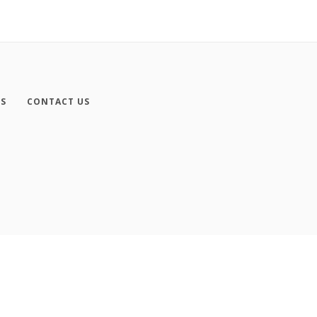
ES
CONTACT US