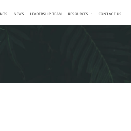
ENTS
NEWS
LEADERSHIP TEAM
RESOURCES
CONTACT US