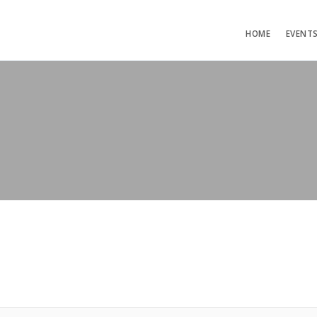
HOME
EVENT