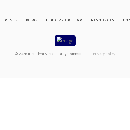
EVENTS
NEWS
LEADERSHIP TEAM
RESOURCES
CO
©
2026
IE Student Sustainability Committee
Privacy Policy