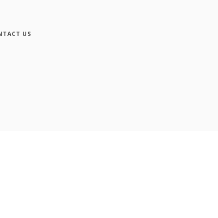
NTACT US