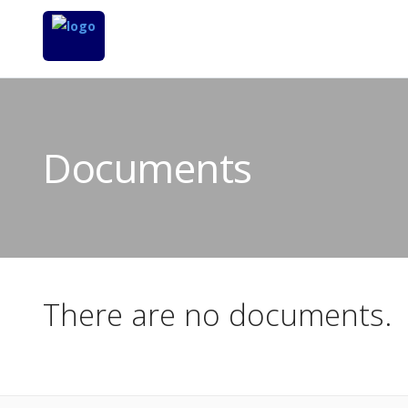
Documents
There are no documents.