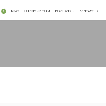
S
1
NEWS
LEADERSHIP TEAM
RESOURCES
CONTACT US