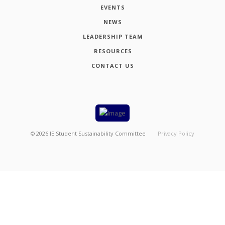
EVENTS
NEWS
LEADERSHIP TEAM
RESOURCES
CONTACT US
©
2026
IE Student Sustainability Committee
Privacy Policy