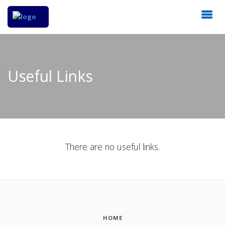
Useful Links
There are no useful links.
HOME