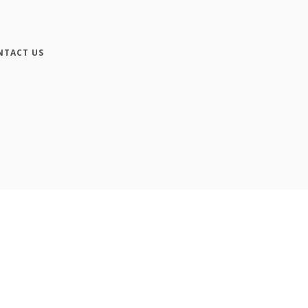
NTACT US