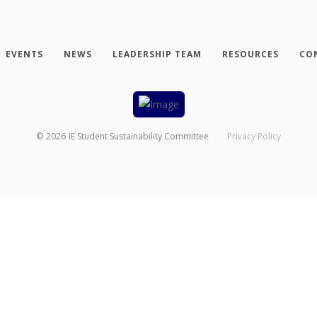
EVENTS
NEWS
LEADERSHIP TEAM
RESOURCES
CO
©
2026
IE Student Sustainability Committee
Privacy Policy