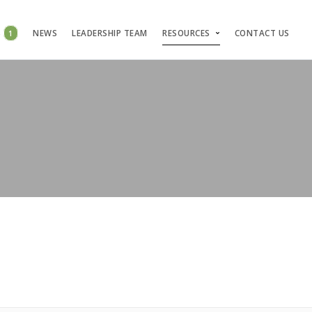
S
1
NEWS
LEADERSHIP TEAM
RESOURCES
CONTACT US