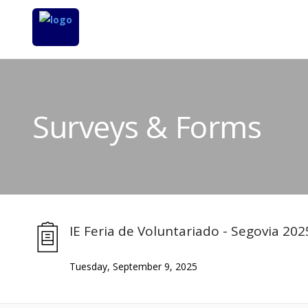
Surveys & Forms
IE Feria de Voluntariado - Segovia 202
Tuesday, September 9, 2025