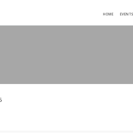
HOME
EVENT
5