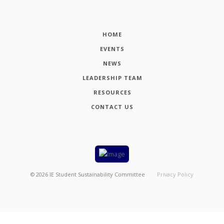
HOME
EVENTS
NEWS
LEADERSHIP TEAM
RESOURCES
CONTACT US
©
2026
IE Student Sustainability Committee
Privacy Policy