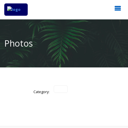
Photos
Category: