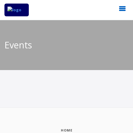
Events
HOME