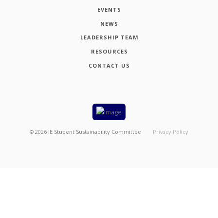
EVENTS
NEWS
LEADERSHIP TEAM
RESOURCES
CONTACT US
©
2026
IE Student Sustainability Committee
Privacy Policy