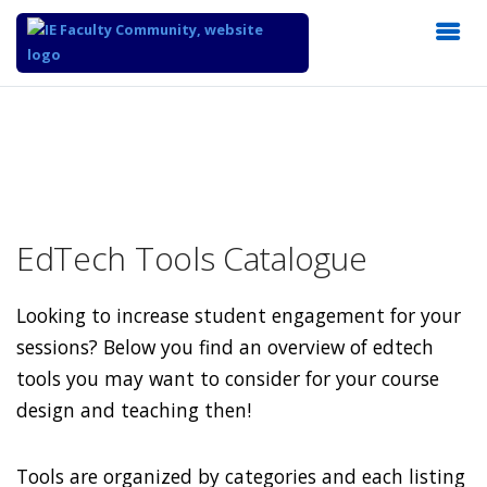
EdTech Tools Catalogue
Looking to increase student engagement for your
sessions? Below you find an overview of edtech
tools you may want to consider for your course
design and teaching then!
Tools are organized by categories and each listing