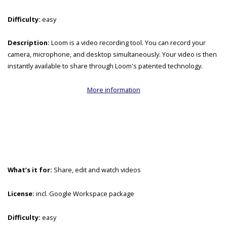
Difficulty:
easy
Description:
Loom is a video recording tool. You can record your
camera, microphone, and desktop simultaneously. Your video is then
instantly available to share through Loom's patented technology.
More information
What’s it for:
Share, edit and watch videos
License:
incl. Google Workspace package
Difficulty:
easy