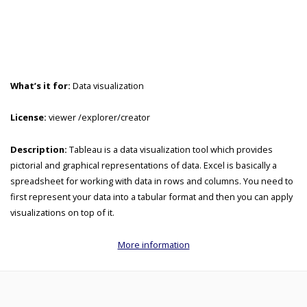
What’s it for:
Data visualization
License:
viewer /explorer/creator
Description:
Tableau is a data visualization tool which provides
pictorial and graphical representations of data. Excel is basically a
spreadsheet for working with data in rows and columns. You need to
first represent your data into a tabular format and then you can apply
visualizations on top of it.
More information