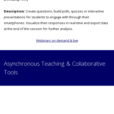
Description:
Create questions, build polls, quizzes or interactive
presentations for students to engage with through their
smartphones. Visualize their responses in real-time and export data
at the end of the session for further analysis.
Webinars on demand & live
Asynchronous Teaching & Collaborative
Tools