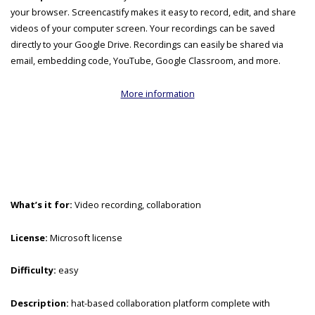
your browser. Screencastify makes it easy to record, edit, and share
videos of your computer screen. Your recordings can be saved
directly to your Google Drive. Recordings can easily be shared via
email, embedding code, YouTube, Google Classroom, and more.
More information
What’s it for:
Video recording, collaboration
License:
Microsoft license
Difficulty:
easy
Description:
hat-based collaboration platform complete with