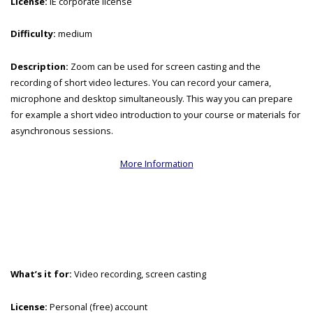
License:
IE corporate license
Difficulty:
medium
Description:
Zoom can be used for screen casting and the
recording of short video lectures. You can record your camera,
microphone and desktop simultaneously. This way you can prepare
for example a short video introduction to your course or materials for
asynchronous sessions.
More Information
What’s it for:
Video recording, screen casting
License:
Personal (free) account