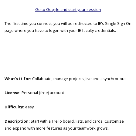
Go to Google and start your session
The first time you connect, you will be redirected to IE's Single Sign On
page where you have to logon with your IE faculty credentials.
What’s it for:
Collaboate, manage projects, live and asynchronous
License:
Personal (free) account
Difficulty:
easy
Description:
Start with a Trello board, lists, and cards. Customize
and expand with more features as your teamwork grows.