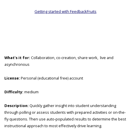
Getting started with FeedbackFruits
What’s it for:
Collaboration, co-creation, share work, live and
asynchronous
License:
Personal (educational free) account
Difficulty:
medium
Description:
Quickly gather insight into student understanding
through polling or assess students with prepared activities or on-the-
fly questions. Then use auto-populated results to determine the best
instructional approach to most effectively drive learning.