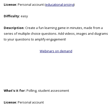
License:
Personal account (
educational pricing
)
Difficulty:
easy
Description:
Create a fun learning game in minutes, made from a
series of multiple choice questions. Add videos, images and diagrams
to your questions to amplify engagement!
Webinars on demand
What’s it for:
Polling, student assessment
License:
Personal account