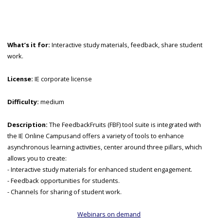
What’s it for:
Interactive study materials, feedback, share student
work.
License:
IE corporate license
Difficulty:
medium
Description:
The FeedbackFruits (FBF) tool suite is integrated with
the IE Online Campusand offers a variety of tools to enhance
asynchronous learning activities, center around three pillars, which
allows you to create:
- Interactive study materials for enhanced student engagement.
- Feedback opportunities for students.
- Channels for sharing of student work.
Webinars on demand