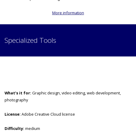
More information
Specialized Tools
What’s it for:
Graphic design, video editing, web development,
photography
License:
Adobe Creative Cloud license
Difficulty:
medium