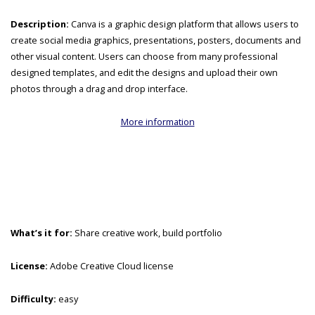
Description:
Canva is a graphic design platform that allows users to
create social media graphics, presentations, posters, documents and
other visual content. Users can choose from many professional
designed templates, and edit the designs and upload their own
photos through a drag and drop interface.
More information
What’s it for:
Share creative work, build portfolio
License:
Adobe Creative Cloud license
Difficulty:
easy