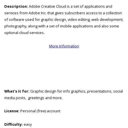
Description:
Adobe Creative Cloud is a set of applications and
services from Adobe Inc. that gives subscribers access to a collection
of software used for graphic design, video editing, web development,
photography, along with a set of mobile applications and also some
optional cloud services.
More Information
What’s it for:
Graphic design for info graphics, presentations, social
media posts, greetings and more.
License:
Personal (free) account
Difficulty:
easy