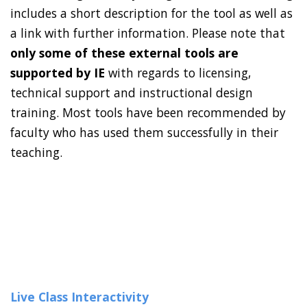
includes a short description for the tool as well as
a link with further information. Please note that
only some of these external tools are
supported by IE
with regards to licensing,
technical support and instructional design
training. Most tools have been recommended by
faculty who has used them successfully in their
teaching.
Live Class Interactivity