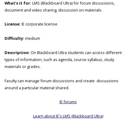
What’s it for:
LMS (Blackboard Ultra) for forum discussions,
document and video sharing, discussion on materials.
License:
IE corporate license
Difficulty:
medium
Description:
On Blackboard Ultra students can access different
types of information, such as agenda, course syllabus, study
materials or grades.
Faculty can manage forum discussions and create discussions
around a particular material shared.
IE forums
Learn about IE's LMS (Blackboard Ultra)