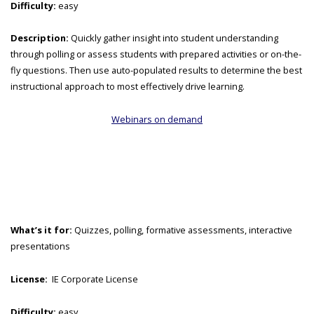
Difficulty:
easy
Description:
Quickly gather insight into student understanding
through polling or assess students with prepared activities or on-the-
fly questions. Then use auto-populated results to determine the best
instructional approach to most effectively drive learning.
Webinars on demand
What’s it for:
Quizzes, polling, formative assessments, interactive
presentations
License:
IE Corporate License
Difficulty:
easy