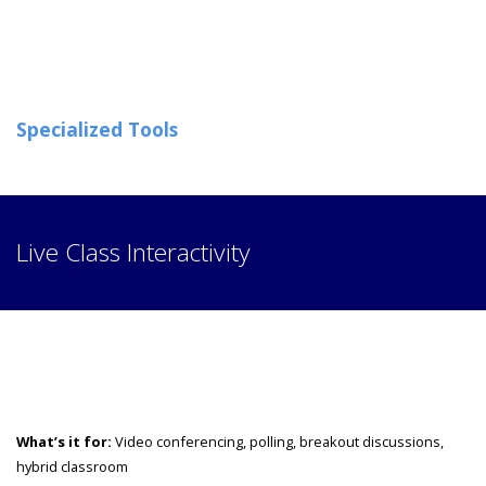
Specialized Tools
Live Class Interactivity
What’s it for:
Video conferencing, polling, breakout discussions,
hybrid classroom