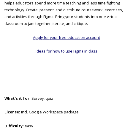
helps educators spend more time teaching and less time fighting
technology. Create, present, and distribute coursework, exercises,
and activities through Figma. Bring your students into one virtual
classroom to jam together, iterate, and critique.
Apply for your free education account
Ideas for how to use Figma in class
What’s it for:
Survey, quiz
License:
incl. Google Workspace package
Difficulty:
easy