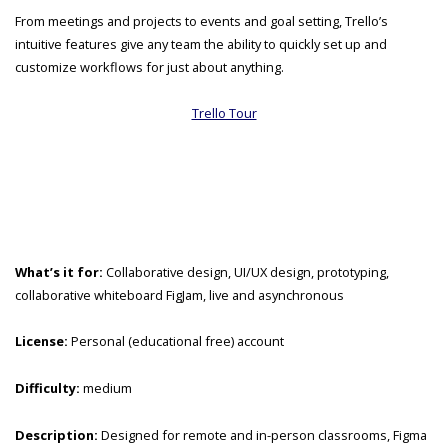
From meetings and projects to events and goal setting, Trello’s
intuitive features give any team the ability to quickly set up and
customize workflows for just about anything.
Trello Tour
What’s it for:
Collaborative design, UI/UX design, prototyping,
collaborative whiteboard FigJam, live and asynchronous
License:
Personal (educational free) account
Difficulty:
medium
Description:
Designed for remote and in-person classrooms, Figma