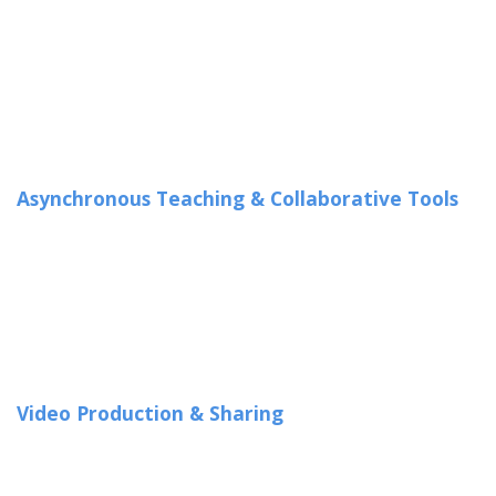
Asynchronous Teaching & Collaborative Tools
Video Production & Sharing