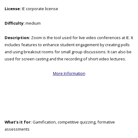
License:
IE corporate license
Difficulty:
medium
Description:
Zoom is the tool used for live video conferences at IE. It
includes features to enhance student engagement by creating polls
and using breakout rooms for small group discussions. It can also be
used for screen casting and the recording of short video lectures.
More Information
What’s it for:
Gamification, competitive quizzing, formative
assessments