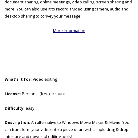
document sharing, online meetings, video calling, screen sharing and
more. You can also use it to record a video using camera, audio and
desktop sharing to convey your message.
More Information
What’s it for:
Video editing
License:
Personal (free) account
Difficulty:
easy
Description:
An alternative to Windows Movie Maker & iMovie. You
can transform your video into a piece of art with simple drag & drop
interface and powerful editing tools!