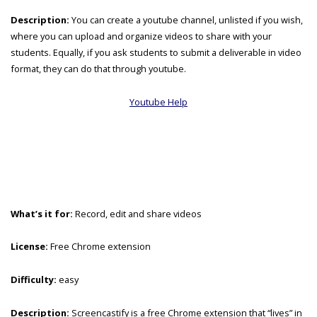
Description:
You can create a youtube channel, unlisted if you wish,
where you can upload and organize videos to share with your
students. Equally, if you ask students to submit a deliverable in video
format, they can do that through youtube.
Youtube Help
What’s it for:
Record, edit and share videos
License:
Free Chrome extension
Difficulty:
easy
Description:
Screencastify is a free Chrome extension that “lives” in