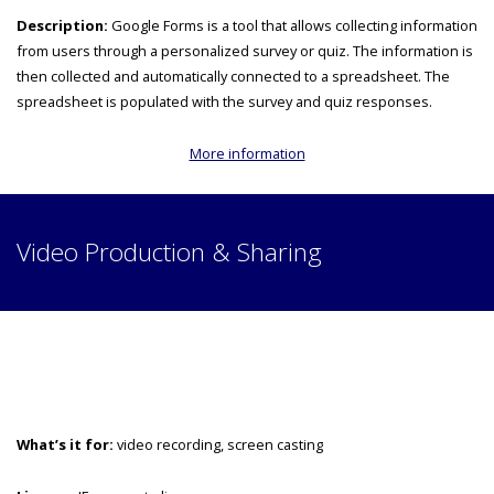
Description:
Google Forms is a tool that allows collecting information
from users through a personalized survey or quiz. The information is
then collected and automatically connected to a spreadsheet. The
spreadsheet is populated with the survey and quiz responses.
More information
Video Production & Sharing
What’s it for:
video recording, screen casting