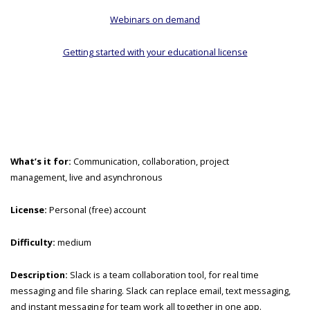
Webinars on demand
Getting started with your educational license
What’s it for:
Communication, collaboration, project
management, live and asynchronous
License:
Personal (free) account
Difficulty:
medium
Description:
Slack is a team collaboration tool, for real time
messaging and file sharing. Slack can replace email, text messaging,
and instant messaging for team work all together in one app.