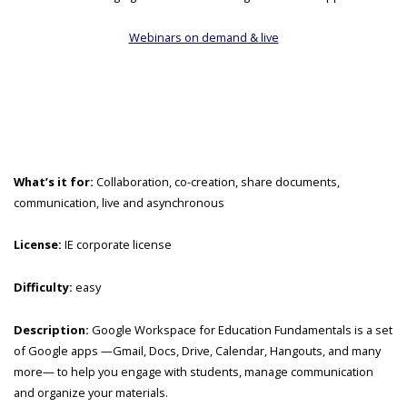
Webinars on demand & live
What’s it for:
Collaboration, co-creation, share documents,
communication, live and asynchronous
License:
IE corporate license
Difficulty:
easy
Description:
Google Workspace for Education Fundamentals is a set
of Google apps —Gmail, Docs, Drive, Calendar, Hangouts, and many
more— to help you engage with students, manage communication
and organize your materials.