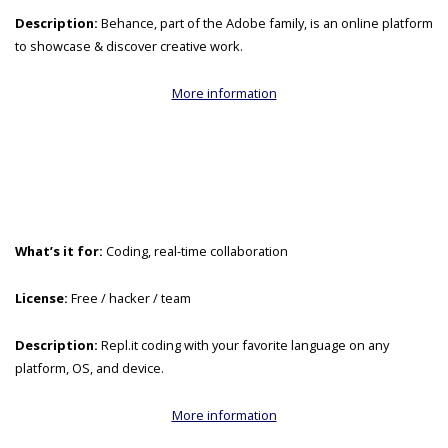
Description:
Behance, part of the Adobe family, is an online platform
to showcase & discover creative work.
More information
What’s it for:
Coding, real-time collaboration
License:
Free / hacker / team
Description:
Repl.it coding with your favorite language on any
platform, OS, and device.
More information