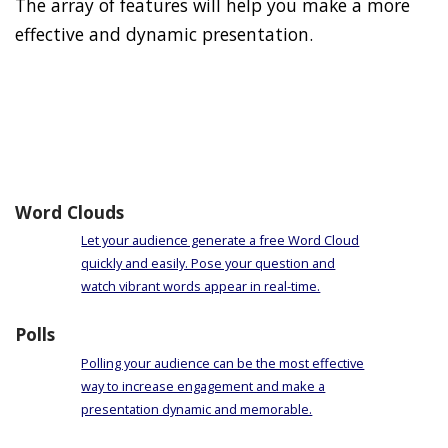
The array of features will help you make a more
effective and dynamic presentation.
Word Clouds
Let your audience generate a free Word Cloud
quickly and easily. Pose your question and
watch vibrant words appear in real-time.
Polls
Polling your audience can be the most effective
way to increase engagement and make a
presentation dynamic and memorable.