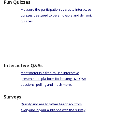
Fun Quizzes
Measure the participation by create interactive
quizzes designed to be enjoyable and dynamic
quizzes.
Interactive Q&As
Mentimeter is a free-to-use interactive
presentation platform for hosting Live Q&A
sessions, polling and much more.
Surveys
Quickly and easily gather feedback from
everyone in your audience with the survey