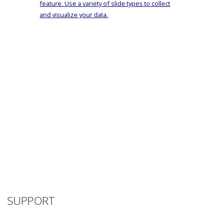
feature. Use a variety of slide types to collect
and visualize your data.
SUPPORT