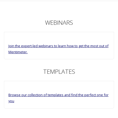
WEBINARS
Join the expert-led webinars to learn how to get the most out of
Mentimeter.
TEMPLATES
Browse our collection of templates and find the perfect one for
you