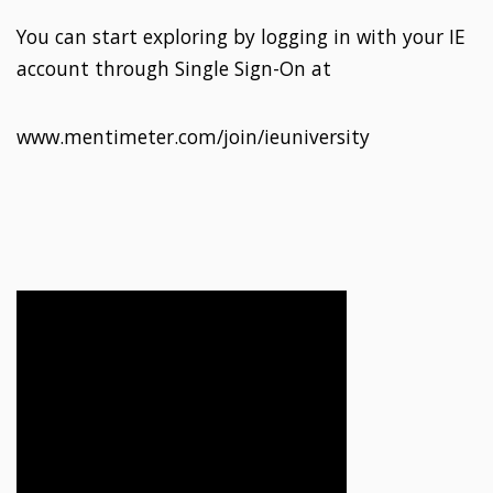
You can start exploring by logging in with your IE
account through Single Sign-On at
www.mentimeter.com/join/ieuniversity