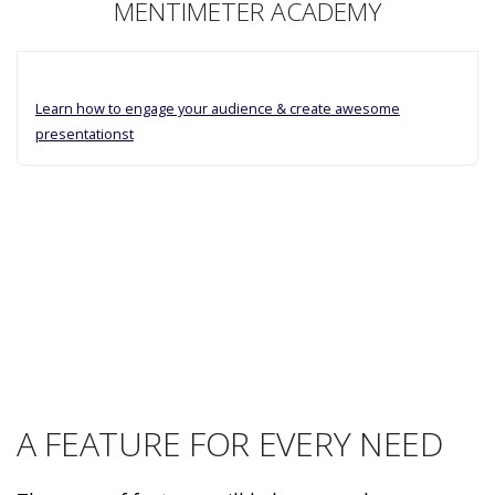
MENTIMETER ACADEMY
Learn how to engage your audience & create awesome
presentationst
A FEATURE FOR EVERY NEED