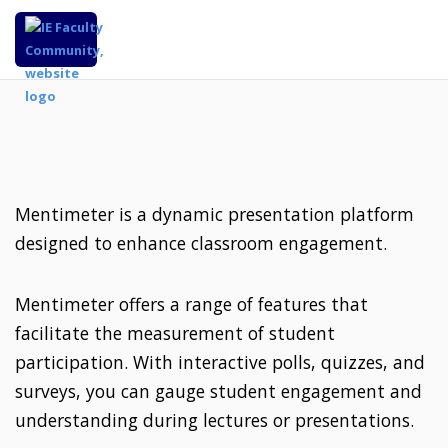
Mentimeter is a dynamic presentation platform
designed to enhance classroom engagement.
Mentimeter offers a range of features that
facilitate the measurement of student
participation. With interactive polls, quizzes, and
surveys, you can gauge student engagement and
understanding during lectures or presentations.