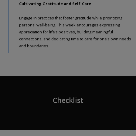
Cultivating Gratitude and Self-Care
Engage in practices that foster gratitude while prioritizing
personal well-being. This week encourages expressing
appreciation for life’s positives, building meaningful
connections, and dedicating time to care for one’s own needs
and boundaries.
Checklist