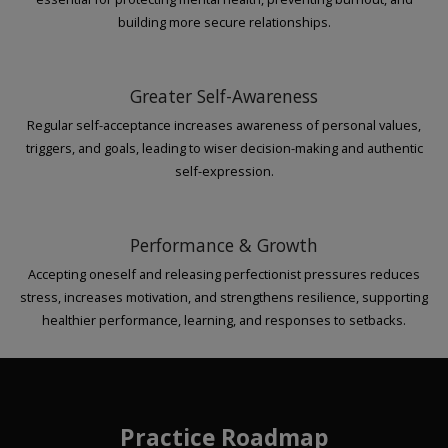
building more secure relationships.
Greater Self-Awareness
Regular self-acceptance increases awareness of personal values,
triggers, and goals, leading to wiser decision-making and authentic
self-expression.
Performance & Growth
Accepting oneself and releasing perfectionist pressures reduces
stress, increases motivation, and strengthens resilience, supporting
healthier performance, learning, and responses to setbacks.
Practice Roadmap