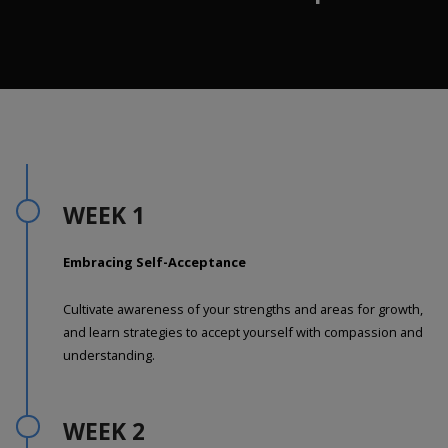
WEEK 1
Embracing Self-Acceptance
Cultivate awareness of your strengths and areas for growth,
and learn strategies to accept yourself with compassion and
understanding.
WEEK 2