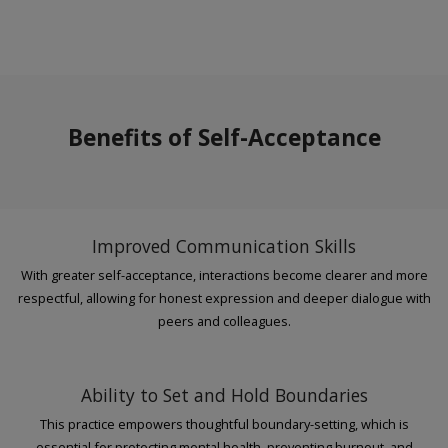
Benefits of Self-Acceptance
Improved Communication Skills
With greater self-acceptance, interactions become clearer and more
respectful, allowing for honest expression and deeper dialogue with
peers and colleagues.
Ability to Set and Hold Boundaries
This practice empowers thoughtful boundary-setting, which is
essential for protecting mental health, preventing burnout, and