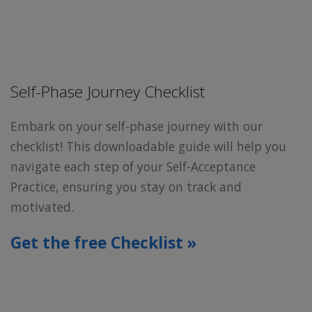
Self-Phase Journey Checklist
Embark on your self-phase journey with our
checklist! This downloadable guide will help you
navigate each step of your Self-Acceptance
Practice, ensuring you stay on track and
motivated.
Get the free Checklist »