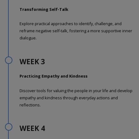
Transforming Self-Talk
Explore practical approaches to identify, challenge, and
reframe negative self-talk, fostering a more supportive inner
dialogue.
WEEK 3
Practicing Empathy and Kindness
Discover tools for valuing the people in your life and develop
empathy and kindness through everyday actions and
reflections.
WEEK 4