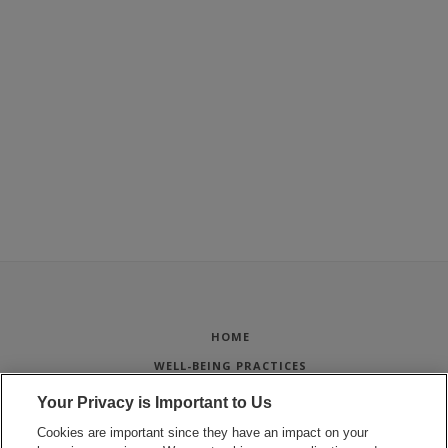
HOME
WELL-BEING PRACTICES
STUDENT PROJECTS
Your Privacy is Important to Us
WELL-BEING FOR STAFF
Cookies are important since they have an impact on your