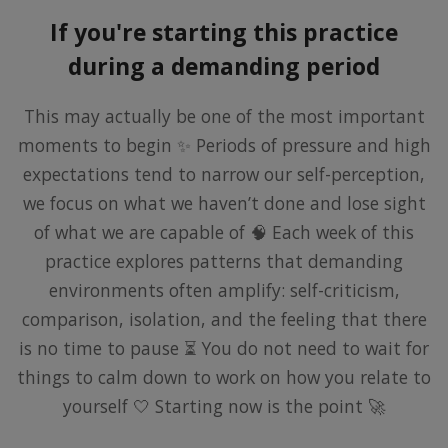
If you're starting this practice
during a demanding period
This may actually be one of the most important
moments to begin ✨ Periods of pressure and high
expectations tend to narrow our self-perception,
we focus on what we haven’t done and lose sight
of what we are capable of 🧠 Each week of this
practice explores patterns that demanding
environments often amplify: self-criticism,
comparison, isolation, and the feeling that there
is no time to pause ⏳ You do not need to wait for
things to calm down to work on how you relate to
yourself 🤍 Starting now is the point 🚀