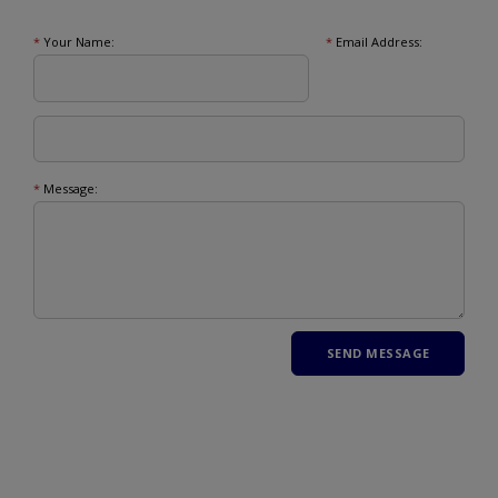
*
Your Name:
*
Email Address:
*
Message: