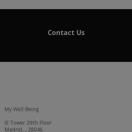
Contact Us
My Well-Being
IE Tower 29th Floor
Madrid, , 28046