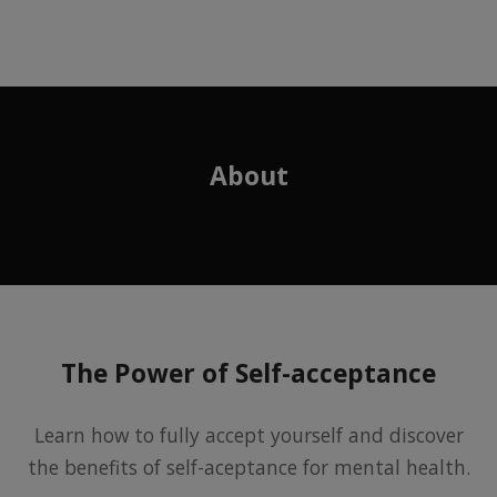
About
The Power of Self-acceptance
Learn how to fully accept yourself and discover
the benefits of self-aceptance for mental health.