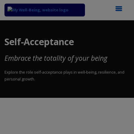
Top
of
Main
Self-Acceptance
Content
Embrace the totality of your being
Explore the role self-acceptance plays in well-being, resilience, and
personal growth.