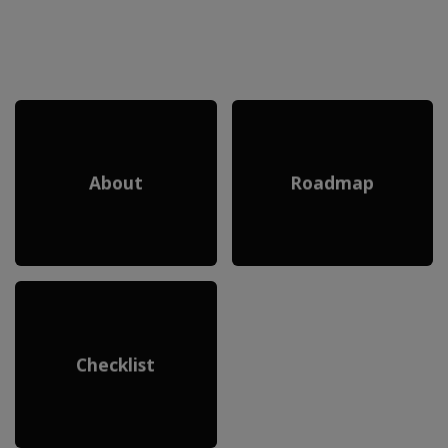
About
Roadmap
Checklist