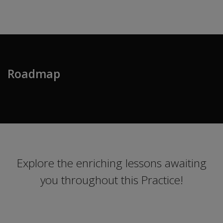
Roadmap
Explore the enriching lessons awaiting
you throughout this Practice!