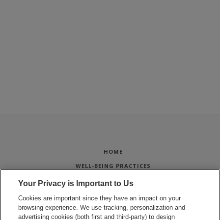
HOME
WELL-BEING PRACTICES
STUDENT PROJECTS
Your Privacy is Important to Us
WELL-BEING FOR STAFF
Cookies are important since they have an impact on your
browsing experience. We use tracking, personalization and
SPORTS & FITNESS
advertising cookies (both first and third-party) to design