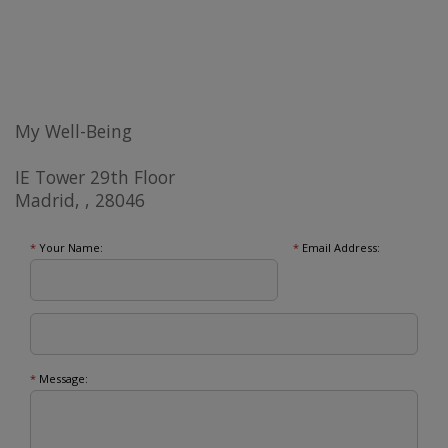
My Well-Being
IE Tower 29th Floor
Madrid, , 28046
*
Your Name:
*
Email Address:
*
Message: