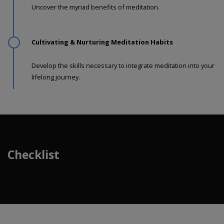
Uncover the myriad benefits of meditation.
Cultivating & Nurturing Meditation Habits
Develop the skills necessary to integrate meditation into your
lifelong journey.
Checklist