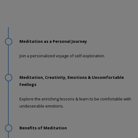
Meditation as a Personal Journey
Join a personalized voyage of self-exploration.
Meditation, Creativity, Emotions & Uncomfortable
Feelings
Explore the enriching lessons & learn to be comfortable with
undeseirable emotions.
Benefits of Meditation