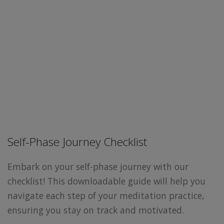
Self-Phase Journey Checklist
Embark on your self-phase journey with our
checklist! This downloadable guide will help you
navigate each step of your meditation practice,
ensuring you stay on track and motivated.