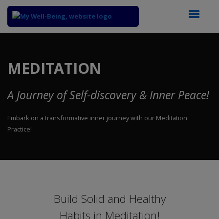
Top
of
Main
MEDITATION
Content
A Journey of Self-discovery & Inner Peace!
Embark on a transformative inner journey with our Meditation
Practice!
Build Solid and Healthy
Habits in Meditation!