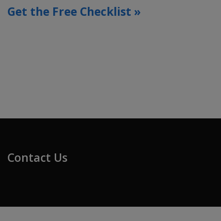
Get the Free Checklist »
Contact Us